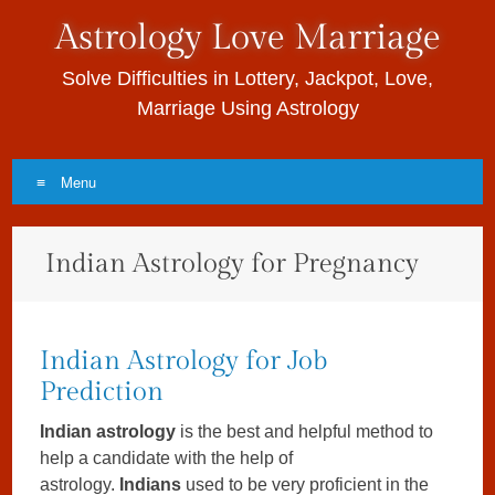
Astrology Love Marriage
Solve Difficulties in Lottery, Jackpot, Love,
Marriage Using Astrology
Menu
Skip to content
Indian Astrology for Pregnancy
Indian Astrology for Job
Prediction
Indian astrology
is the best and helpful method to
help a candidate with the help of
astrology.
Indians
used to be very proficient in the