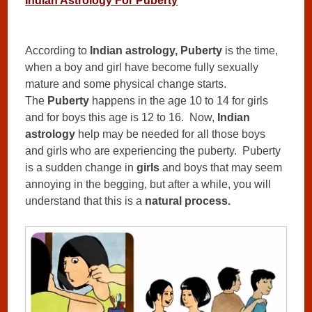
Indian Astrology For Puberty
According to
Indian astrology, Puberty
is the time,
when a boy and girl have become fully sexually
mature and some physical change starts.
The
Puberty
happens in the age 10 to 14 for girls
and for boys this age is 12 to 16. Now,
Indian
astrology
help may be needed for all those boys
and girls who are experiencing the puberty. Puberty
is a sudden change in
girls
and boys that may seem
annoying in the begging, but after a while, you will
understand that this is a
natural process.