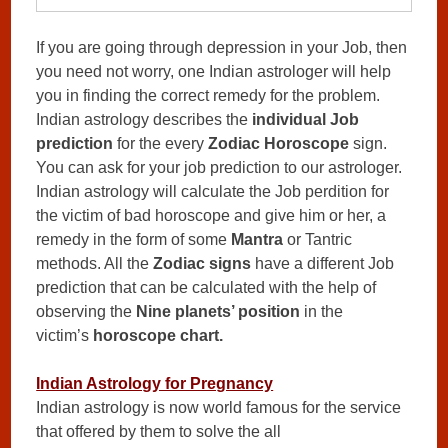
If you are going through depression in your Job, then
you need not worry, one Indian astrologer will help
you in finding the correct remedy for the problem.
Indian astrology describes the
individual Job
prediction
for the every
Zodiac Horoscope
sign.
You can ask for your job prediction to our astrologer.
Indian astrology will calculate the Job perdition for
the victim of bad horoscope and give him or her, a
remedy in the form of some
Mantra
or Tantric
methods. All the
Zodiac signs
have a different Job
prediction that can be calculated with the help of
observing the
Nine planets’ position
in the
victim’s
horoscope chart.
Indian Astrology for Pregnancy
Indian astrology is now world famous for the service
that offered by them to solve the all