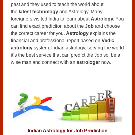
past and they used to teach the world about
the
latest technology
and Astrology. Many
foreigners visited India to learn about
Astrology.
You
can find exact prediction about the
Job
and choose
the correct career for you.
Astrology
explains the
financial and professional report based on
Vedic
astrology
system. Indian astrology, serving the world
it’s the best service that can predict the Job so, be a
wise man and connect with an
astrologer
now.
Indian Astrology for Job Prediction