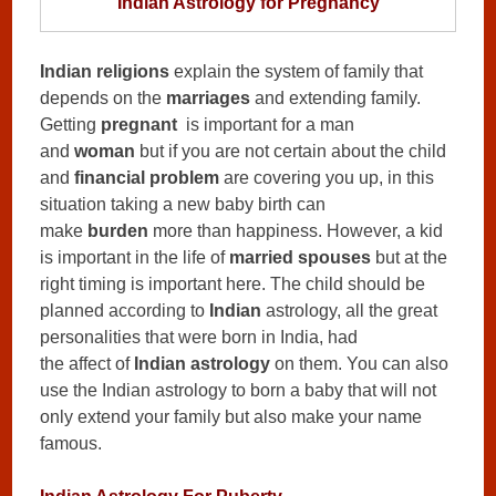
Indian Astrology for Pregnancy
Indian religions
explain the system of family that
depends on the
marriages
and extending family.
Getting
pregnant
is important for a man
and
woman
but if you are not certain about the child
and
financial problem
are covering you up, in this
situation taking a new baby birth can
make
burden
more than happiness. However, a kid
is important in the life of
married spouses
but at the
right timing is important here. The child should be
planned according to
Indian
astrology, all the great
personalities that were born in India, had
the affect of
Indian astrology
on them. You can also
use the Indian astrology to born a baby that will not
only extend your family but also make your name
famous.