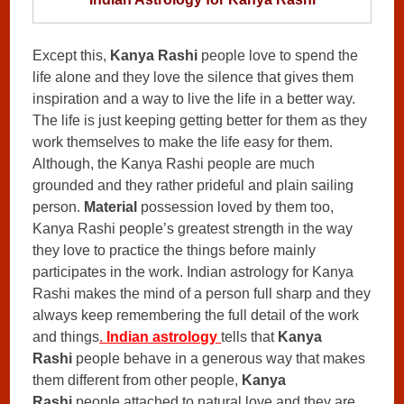
Except this,
Kanya Rashi
people love to spend the
life alone and they love the silence that gives them
inspiration and a way to live the life in a better way.
The life is just keeping getting better for them as they
work themselves to make the life easy for them.
Although, the Kanya Rashi people are much
grounded and they rather prideful and plain sailing
person.
Material
possession loved by them too,
Kanya Rashi people’s greatest strength in the way
they love to practice the things before mainly
participates in the work. Indian astrology for Kanya
Rashi makes the mind of a person full sharp and they
always keep remembering the full detail of the work
and things
.
Indian astrology
tells that
Kanya
Rashi
people behave in a generous way that makes
them different from other people,
Kanya
Rashi
people attached to natural love and they are