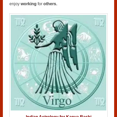
enjoy
working
for
others.
Indian Astrology for Kanya Rashi