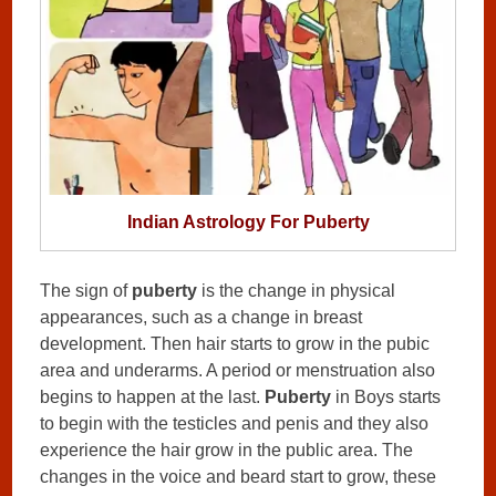
Indian Astrology For Puberty
The sign of
puberty
is the change in physical
appearances, such as a change in breast
development. Then hair starts to grow in the pubic
area and underarms. A period or menstruation also
begins to happen at the last.
Puberty
in Boys starts
to begin with the testicles and penis and they also
experience the hair grow in the public area. The
changes in the voice and beard start to grow, these