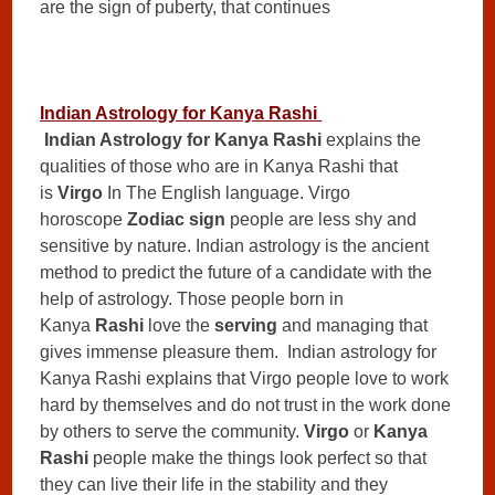
are the sign of puberty, that continues
Indian Astrology for Kanya Rashi
Indian Astrology for Kanya Rashi
explains the
qualities of those who are in Kanya Rashi that
is
Virgo
In The English language. Virgo
horoscope
Zodiac sign
people are less shy and
sensitive by nature. Indian astrology is the ancient
method to predict the future of a candidate with the
help of astrology. Those people born in
Kanya
Rashi
love the
serving
and managing that
gives immense pleasure them. Indian astrology for
Kanya Rashi explains that Virgo people love to work
hard by themselves and do not trust in the work done
by others to serve the community.
Virgo
or
Kanya
Rashi
people make the things look perfect so that
they can live their life in the stability and they