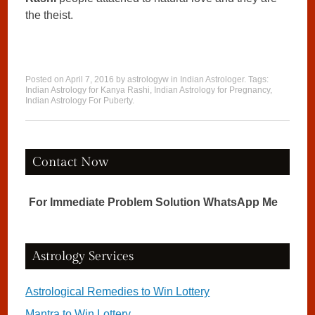
the theist.
Posted on
April 7, 2016
by
astrologyw
in
Indian Astrologer
. Tags:
Indian Astrology for Kanya Rashi
,
Indian Astrology for Pregnancy
,
Indian Astrology For Puberty
.
Contact Now
For Immediate Problem Solution WhatsApp Me
Astrology Services
Astrological Remedies to Win Lottery
Mantra to Win Lottery