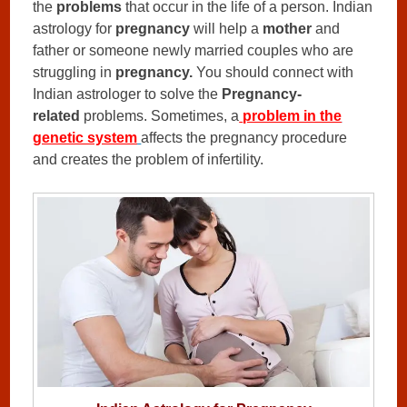
the
problems
that occur in the life of a person. Indian
astrology for
pregnancy
will help a
mother
and
father or someone newly married couples who are
struggling in
pregnancy.
You should connect with
Indian astrologer to solve the
Pregnancy-
related
problems. Sometimes, a
problem in the
genetic system
affects the pregnancy procedure
and creates the problem of infertility.