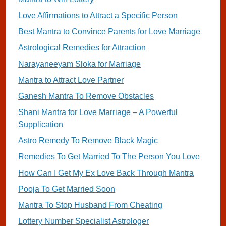
Love Affirmations to Attract a Specific Person
Best Mantra to Convince Parents for Love Marriage
Astrological Remedies for Attraction
Narayaneeyam Sloka for Marriage
Mantra to Attract Love Partner
Ganesh Mantra To Remove Obstacles
Shani Mantra for Love Marriage – A Powerful
Supplication
Astro Remedy To Remove Black Magic
Remedies To Get Married To The Person You Love
How Can I Get My Ex Love Back Through Mantra
Pooja To Get Married Soon
Mantra To Stop Husband From Cheating
Lottery Number Specialist Astrologer