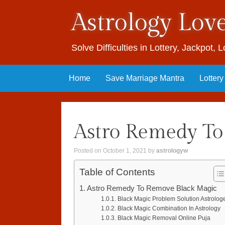
Astrology Lov
Solve Difficulties in Lottery, Jackpot,
Skip to content
Home
Save Marriage Mantra
Lotter
Astro Remedy To
Posted on
October 1, 2021
by
astrologyw
Table of Contents
Astro Remedy To Remove Black Magic
Black Magic Problem Solution Astrolog
Black Magic Combination In Astrology
Black Magic Removal Online Puja