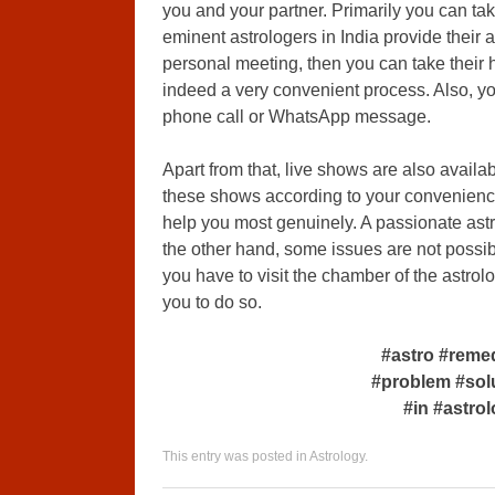
you and your partner. Primarily you can tak
eminent astrologers in India provide their 
personal meeting, then you can take their 
indeed a very convenient process. Also, yo
phone call or WhatsApp message.
Apart from that, live shows are also availa
these shows according to your convenience
help you most genuinely. A passionate ast
the other hand, some issues are not possibl
you have to visit the chamber of the astrolo
you to do so.
#astro #reme
#problem #sol
#in #astro
This entry was posted in
Astrology
.