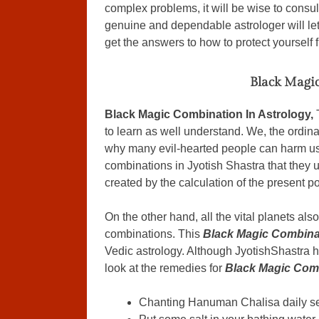
complex problems, it will be wise to consul
genuine and dependable astrologer will le
get the answers to how to protect yourself 
Black Magic
Black Magic Combination In Astrology,
to learn as well understand. We, the ordin
why many evil-hearted people can harm us
combinations in Jyotish Shastra that they u
created by the calculation of the present p
On the other hand, all the vital planets als
combinations. This
Black Magic Combinat
Vedic astrology. Although JyotishShastra ha
look at the remedies for
Black Magic Comb
Chanting Hanuman Chalisa daily sev