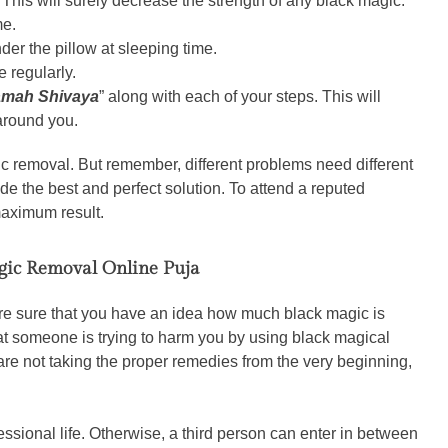
 This will surely decrease the strength of any black magic.
me.
der the pillow at sleeping time.
e regularly.
mah Shivaya
” along with each of your steps. This will
 around you.
ic removal. But remember, different problems need different
de the best and perfect solution. To attend a reputed
maximum result.
gic Removal Online Puja
e sure that you have an idea how much black magic is
at someone is trying to harm you by using black magical
are not taking the proper remedies from the very beginning,
essional life. Otherwise, a third person can enter in between