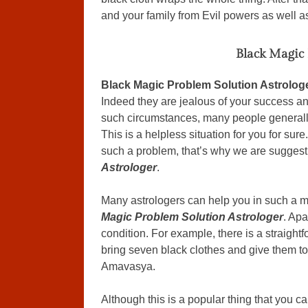
and your family from Evil powers as well a
Black Magic 
Black Magic Problem Solution Astrolog
Indeed they are jealous of your success an
such circumstances, many people generally 
This is a helpless situation for you for su
such a problem, that’s why we are suggest
Astrologer
.
Many astrologers can help you in such a ma
Magic Problem Solution Astrologer
. Apa
condition. For example, there is a straight
bring seven black clothes and give them to
Amavasya.
Although this is a popular thing that you can