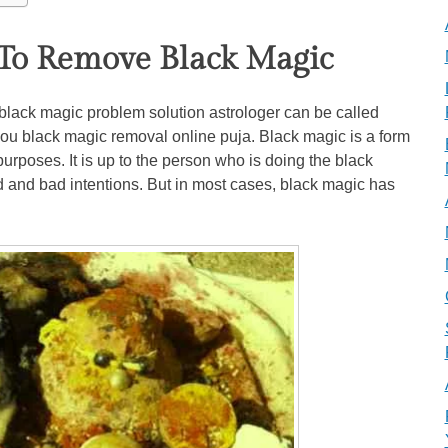
To Remove Black Magic
ack magic problem solution astrologer can be called
you black magic removal online puja. Black magic is a form
purposes. It is up to the person who is doing the black
d and bad intentions. But in most cases, black magic has