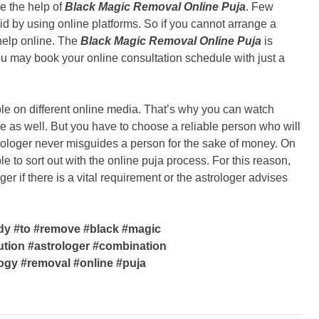
e the help of
Black Magic Removal Online Puja
. Few
aid by using online platforms. So if you cannot arrange a
help online. The
Black Magic Removal Online Puja
is
u may book your online consultation schedule with just a
ble on different online media. That’s why you can watch
 as well. But you have to choose a reliable person who will
rologer never misguides a person for the sake of money. On
e to sort out with the online puja process. For this reason,
ger if there is a vital requirement or the astrologer advises
dy #to #remove #black #magic
ution #astrologer #combination
logy #removal #online #puja