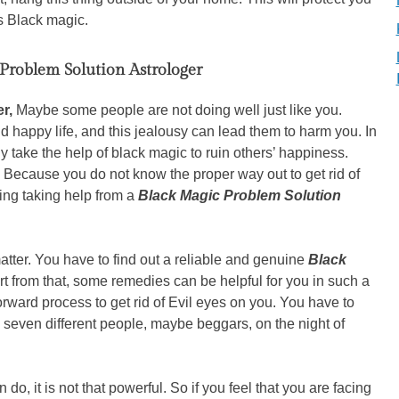
s Black magic.
Problem Solution Astrologer
er,
Maybe some people are not doing well just like you.
d happy life, and this jealousy can lead them to harm you. In
take the help of black magic to ruin others’ happiness.
re. Because you do not know the proper way out to get rid of
ing taking help from a
Black Magic Problem Solution
tter. You have to find out a reliable and genuine
Black
rt from that, some remedies can be helpful for you in such a
forward process to get rid of Evil eyes on you. You have to
 seven different people, maybe beggars, on the night of
 do, it is not that powerful. So if you feel that you are facing