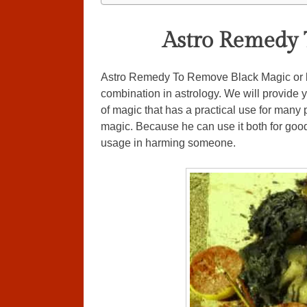
Astro Remedy 
Astro Remedy To Remove Black Magic or bl
combination in astrology. We will provide 
of magic that has a practical use for many 
magic. Because he can use it both for goo
usage in harming someone.