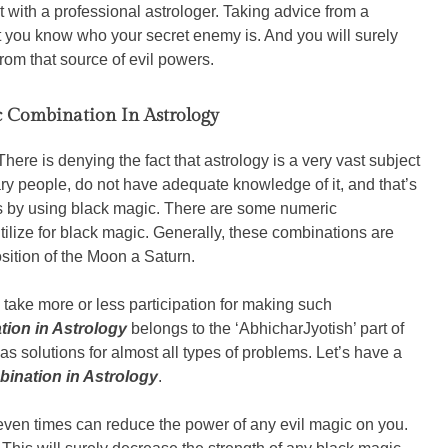
t with a professional astrologer. Taking advice from a
t you know who your secret enemy is. And you will surely
from that source of evil powers.
 Combination In Astrology
There is denying the fact that astrology is a very vast subject
ary people, do not have adequate knowledge of it, and that’s
 by using black magic. There are some numeric
tilize for black magic. Generally, these combinations are
osition of the Moon a Saturn.
o take more or less participation for making such
ion in Astrology
belongs to the ‘AbhicharJyotish’ part of
s solutions for almost all types of problems. Let’s have a
ination in Astrology
.
en times can reduce the power of any evil magic on you.