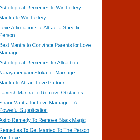
Astrological Remedies to Win Lottery
Mantra to Win Lottery
Love Affirmations to Attract a Specific
Person
Best Mantra to Convince Parents for Love
Marriage
Astrological Remedies for Attraction
Narayaneeyam Sloka for Marriage
Mantra to Attract Love Partner
Ganesh Mantra To Remove Obstacles
Shani Mantra for Love Marriage – A
Powerful Supplication
Astro Remedy To Remove Black Magic
Remedies To Get Married To The Person
You Love