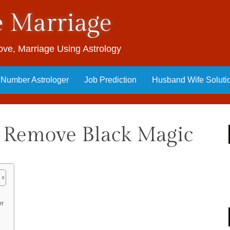
e Marriage
 Love, Marriage Using Astrology
y Number Astrologer
Job Prediction
Husband Wife Soluti
 Remove Black Magic
er