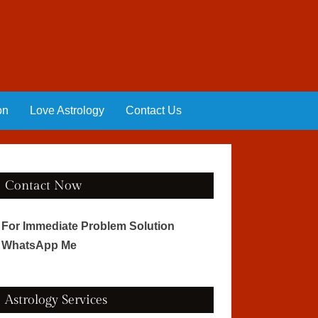
on
Love Astrology
Contact Us
Contact Now
For Immediate Problem Solution
WhatsApp Me
Astrology Services