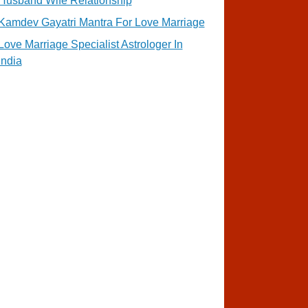
Husband Wife Relationship
Kamdev Gayatri Mantra For Love Marriage
Love Marriage Specialist Astrologer In
India