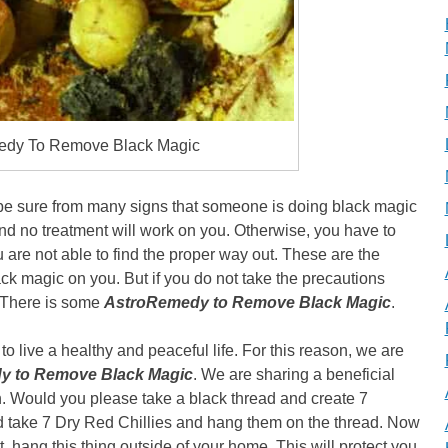
edy To Remove Black Magic
 be sure from many signs that someone is doing black magic
nd no treatment will work on you. Otherwise, you have to
u are not able to find the proper way out. These are the
 magic on you. But if you do not take the precautions
e. There is some
AstroRemedy to Remove Black Magic
.
 to live a healthy and peaceful life. For this reason, we are
y to Remove Black Magic
. We are sharing a beneficial
on. Would you please take a black thread and create 7
d take 7 Dry Red Chillies and hang them on the thread. Now
t, hang this thing outside of your home. This will protect you