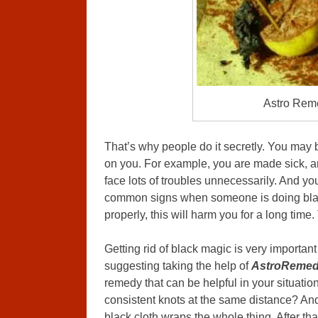
Astro Rem
That’s why people do it secretly. You may
on you. For example, you are made sick, a
face lots of troubles unnecessarily. And yo
common signs when someone is doing black
properly, this will harm you for a long tim
Getting rid of black magic is very important
suggesting taking the help of
AstroRemed
remedy that can be helpful in your situati
consistent knots at the same distance? An
black cloth wraps the whole thing. After tha