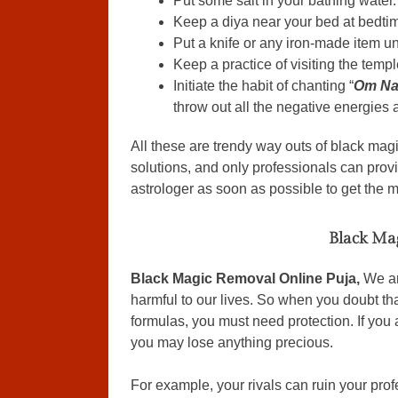
Put some salt in your bathing water.
Keep a diya near your bed at bedti
Put a knife or any iron-made item un
Keep a practice of visiting the templ
Initiate the habit of chanting “
Om Na
throw out all the negative energies
All these are trendy way outs of black mag
solutions, and only professionals can provi
astrologer as soon as possible to get the 
Black Ma
Black Magic Removal Online Puja,
We ar
harmful to our lives. So when you doubt th
formulas, you must need protection. If you 
you may lose anything precious.
For example, your rivals can ruin your prof