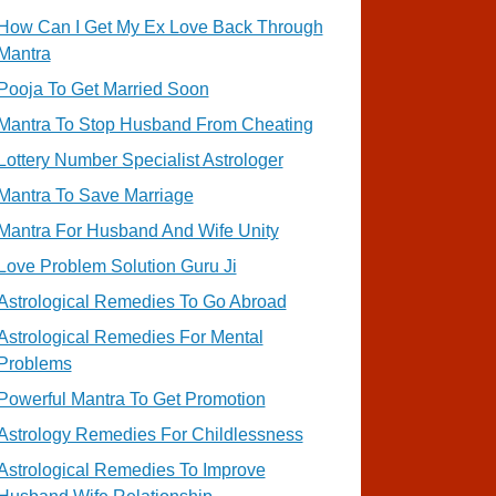
How Can I Get My Ex Love Back Through
Mantra
Pooja To Get Married Soon
Mantra To Stop Husband From Cheating
Lottery Number Specialist Astrologer
Mantra To Save Marriage
Mantra For Husband And Wife Unity
Love Problem Solution Guru Ji
Astrological Remedies To Go Abroad
Astrological Remedies For Mental
Problems
Powerful Mantra To Get Promotion
Astrology Remedies For Childlessness
Astrological Remedies To Improve