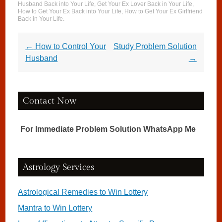
Husband Back into Your Life
,
Get Your Ex Lover Back in Your Life
,
How to Get Your Ex Back into Your Life
,
How to Get Your Ex Girlfriend
Back in Your Life
.
Post navigation
←
How to Control Your
Study Problem Solution
Husband
→
Contact Now
For Immediate Problem Solution WhatsApp Me
Astrology Services
Astrological Remedies to Win Lottery
Mantra to Win Lottery