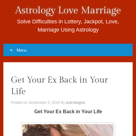
Astrology Love Marriage
Solve Difficulties in Lottery, Jackpot, Love,
Marriage Using Astrology
Menu
Skip to content
Get Your Ex Back in Your
Life
Posted on
September 2, 2016
by
astrologyw
Get Your Ex Back in Your Life