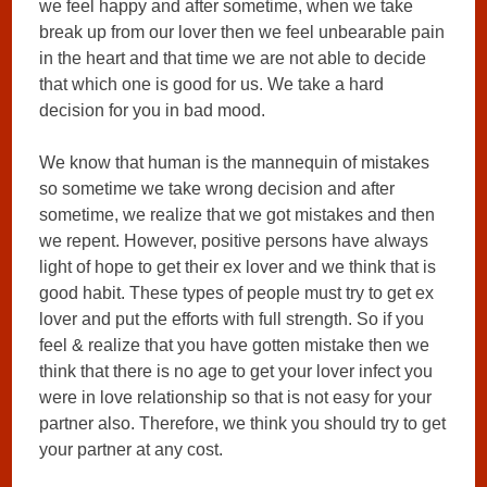
we feel happy and after sometime, when we take
break up from our lover then we feel unbearable pain
in the heart and that time we are not able to decide
that which one is good for us. We take a hard
decision for you in bad mood.
We know that human is the mannequin of mistakes
so sometime we take wrong decision and after
sometime, we realize that we got mistakes and then
we repent. However, positive persons have always
light of hope to get their ex lover and we think that is
good habit. These types of people must try to get ex
lover and put the efforts with full strength. So if you
feel & realize that you have gotten mistake then we
think that there is no age to get your lover infect you
were in love relationship so that is not easy for your
partner also. Therefore, we think you should try to get
your partner at any cost.