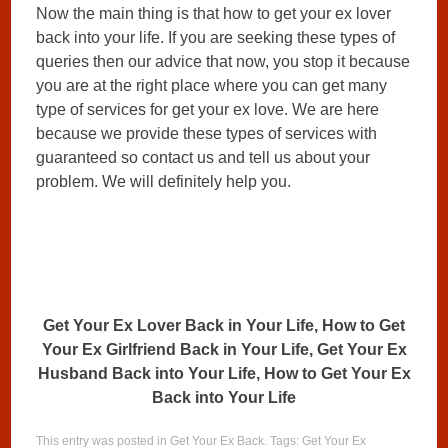
Now the main thing is that how to get your ex lover
back into your life. If you are seeking these types of
queries then our advice that now, you stop it because
you are at the right place where you can get many
type of services for get your ex love. We are here
because we provide these types of services with
guaranteed so contact us and tell us about your
problem. We will definitely help you.
Get Your Ex Lover Back in Your Life, How to Get
Your Ex Girlfriend Back in Your Life, Get Your Ex
Husband Back into Your Life, How to Get Your Ex
Back into Your Life
This entry was posted in
Get Your Ex Back
. Tags:
Get Your Ex