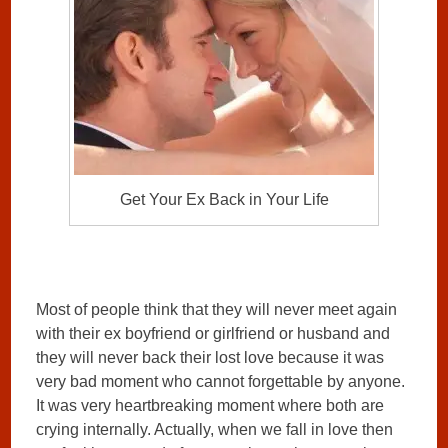
Get Your Ex Back in Your Life
Most of people think that they will never meet again
with their ex boyfriend or girlfriend or husband and
they will never back their lost love because it was
very bad moment who cannot forgettable by anyone.
It was very heartbreaking moment where both are
crying internally. Actually, when we fall in love then