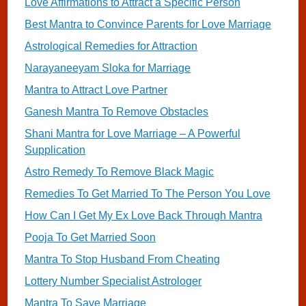
Love Affirmations to Attract a Specific Person
Best Mantra to Convince Parents for Love Marriage
Astrological Remedies for Attraction
Narayaneeyam Sloka for Marriage
Mantra to Attract Love Partner
Ganesh Mantra To Remove Obstacles
Shani Mantra for Love Marriage – A Powerful
Supplication
Astro Remedy To Remove Black Magic
Remedies To Get Married To The Person You Love
How Can I Get My Ex Love Back Through Mantra
Pooja To Get Married Soon
Mantra To Stop Husband From Cheating
Lottery Number Specialist Astrologer
Mantra To Save Marriage