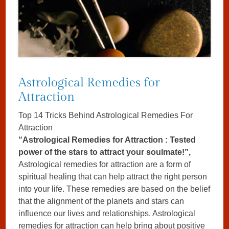
Astrological Remedies for
Attraction
Top 14 Tricks Behind Astrological Remedies For
Attraction
“Astrological Remedies for Attraction : Tested
power of the stars to attract your soulmate!”,
Astrological remedies for attraction are a form of
spiritual healing that can help attract the right person
into your life. These remedies are based on the belief
that the alignment of the planets and stars can
influence our lives and relationships. Astrological
remedies for attraction can help bring about positive