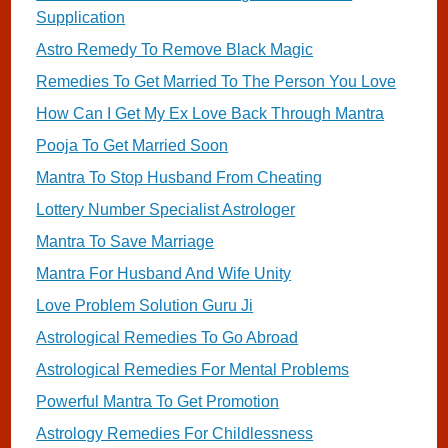
Supplication
Astro Remedy To Remove Black Magic
Remedies To Get Married To The Person You Love
How Can I Get My Ex Love Back Through Mantra
Pooja To Get Married Soon
Mantra To Stop Husband From Cheating
Lottery Number Specialist Astrologer
Mantra To Save Marriage
Mantra For Husband And Wife Unity
Love Problem Solution Guru Ji
Astrological Remedies To Go Abroad
Astrological Remedies For Mental Problems
Powerful Mantra To Get Promotion
Astrology Remedies For Childlessness