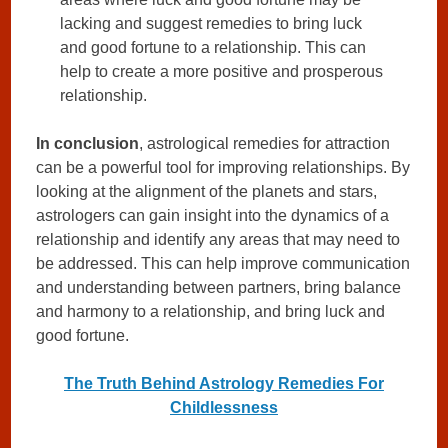
lacking and suggest remedies to bring luck
and good fortune to a relationship. This can
help to create a more positive and prosperous
relationship.
In conclusion
, astrological remedies for attraction
can be a powerful tool for improving relationships. By
looking at the alignment of the planets and stars,
astrologers can gain insight into the dynamics of a
relationship and identify any areas that may need to
be addressed. This can help improve communication
and understanding between partners, bring balance
and harmony to a relationship, and bring luck and
good fortune.
The Truth Behind Astrology Remedies For
Childlessness