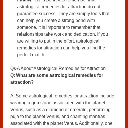
astrological remedies for attraction do not
guarantee success. They are simply tools that
can help you create a strong bond with
someone. It is important to remember that
relationships take work and dedication. If you
are willing to put in the effort, astrological
remedies for attraction can help you find the
perfect match.
Q&A About Astrological Remedies for Attraction
Q:
What are some astrological remedies for
attraction?
A: Some astrological remedies for attraction include
wearing a gemstone associated with the planet
Venus, such as a diamond or emerald, performing
puja to the planet Venus, and chanting mantras
associated with the planet Venus. Additionally, one