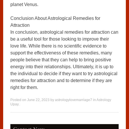
planet Venus.
Conclusion About Astrological Remedies for
Attraction
In conclusion, astrological remedies for attraction can
be a useful tool for those looking to improve their
love life. While there is no scientific evidence to
support the effectiveness of these remedies, many
people believe that they can help to bring positive
energy into their relationships. Ultimately, it is up to
the individual to decide if they want to try astrological
remedies for attraction and to determine if they are
right for them.
Posted on
June 22, 2023
by
astrologylovemarriage7
in
Astrology
Upay
.