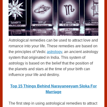
Astrological remedies can be used to attract love and
romance into your life. These remedies are based on
the principles of Vedic
astrology
, an ancient astrology
system that originated in India. This system of
astrology is based on the belief that the position of
the planets and stars at the time of your birth can
influence your life and destiny.
Top 15 Things Behind Narayaneeyam Sloka For
Marriage
The first step in using astrological remedies to attract