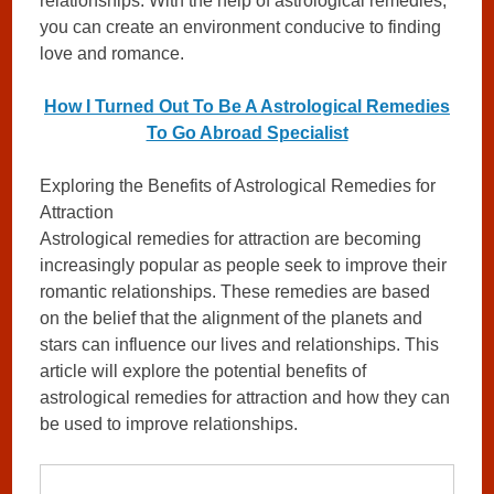
relationships. With the help of astrological remedies,
you can create an environment conducive to finding
love and romance.
How I Turned Out To Be A Astrological Remedies
To Go Abroad Specialist
Exploring the Benefits of Astrological Remedies for
Attraction
Astrological remedies for attraction are becoming
increasingly popular as people seek to improve their
romantic relationships. These remedies are based
on the belief that the alignment of the planets and
stars can influence our lives and relationships. This
article will explore the potential benefits of
astrological remedies for attraction and how they can
be used to improve relationships.