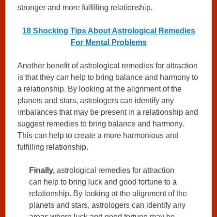
stronger and more fulfilling relationship.
18 Shocking Tips About Astrological Remedies
For Mental Problems
Another benefit of astrological remedies for attraction
is that they can help to bring balance and harmony to
a relationship. By looking at the alignment of the
planets and stars, astrologers can identify any
imbalances that may be present in a relationship and
suggest remedies to bring balance and harmony.
This can help to create a more harmonious and
fulfilling relationship.
Finally,
astrological remedies for attraction
can help to bring luck and good fortune to a
relationship. By looking at the alignment of the
planets and stars, astrologers can identify any
areas where luck and good fortune may be