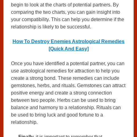
begin to look at the charts of potential partners. By
comparing the two charts, you can gain insight into
your compatibility. This can help you determine if the
relationship is likely to be successful.
How To Destroy Enemies Astrological Remedies
[Quick And Easy]
Once you have identified a potential partner, you can
use astrological remedies for attraction to help you
create a strong bond. These remedies can include
gemstones, herbs, and rituals. Gemstones can attract
positive energy and create a strong connection
between two people. Herbs can be used to bring
balance and harmony to a relationship. Rituals can
be used to bring luck and good fortune to a
relationship.
Finally,
it is important to remember that