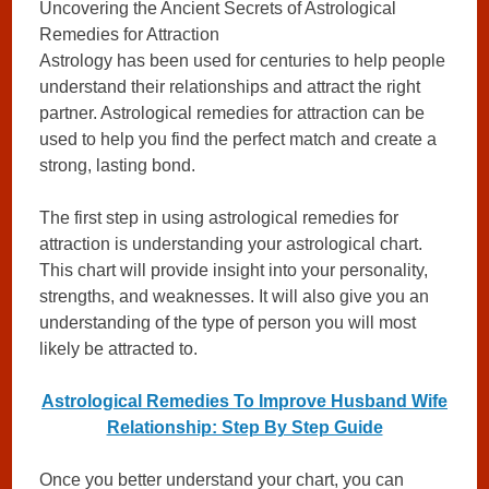
Uncovering the Ancient Secrets of Astrological
Remedies for Attraction
Astrology has been used for centuries to help people
understand their relationships and attract the right
partner. Astrological remedies for attraction can be
used to help you find the perfect match and create a
strong, lasting bond.
The first step in using astrological remedies for
attraction is understanding your astrological chart.
This chart will provide insight into your personality,
strengths, and weaknesses. It will also give you an
understanding of the type of person you will most
likely be attracted to.
Astrological Remedies To Improve Husband Wife
Relationship: Step By Step Guide
Once you better understand your chart, you can