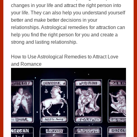
changes in your life and attract the right person into
your life. They can also help you understand yourself
better and make better decisions in your
relationships. Astrological remedies for attraction can
help you find the right person for you and create a
strong and lasting relationship.
How to Use Astrological Remedies to Attract Love
and Romance