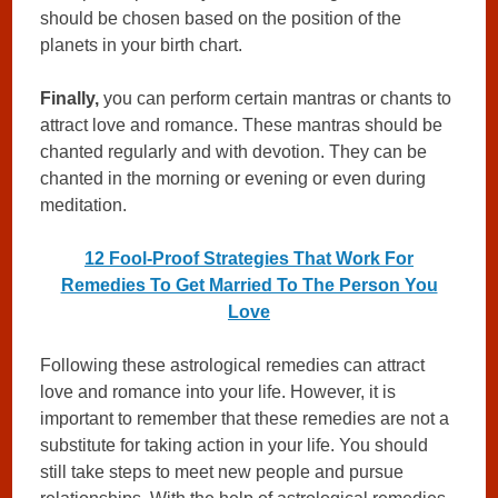
should be chosen based on the position of the
planets in your birth chart.
Finally,
you can perform certain mantras or chants to
attract love and romance. These mantras should be
chanted regularly and with devotion. They can be
chanted in the morning or evening or even during
meditation.
12 Fool-Proof Strategies That Work For
Remedies To Get Married To The Person You
Love
Following these astrological remedies can attract
love and romance into your life. However, it is
important to remember that these remedies are not a
substitute for taking action in your life. You should
still take steps to meet new people and pursue