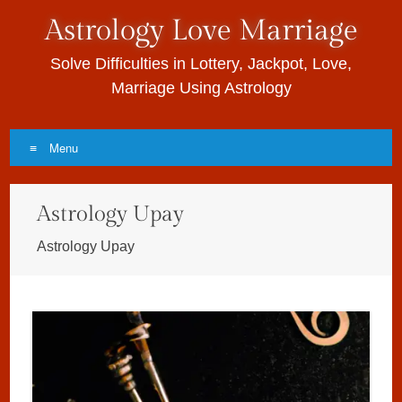
Astrology Love Marriage
Solve Difficulties in Lottery, Jackpot, Love,
Marriage Using Astrology
Menu
Skip to content
Astrology Upay
Astrology Upay