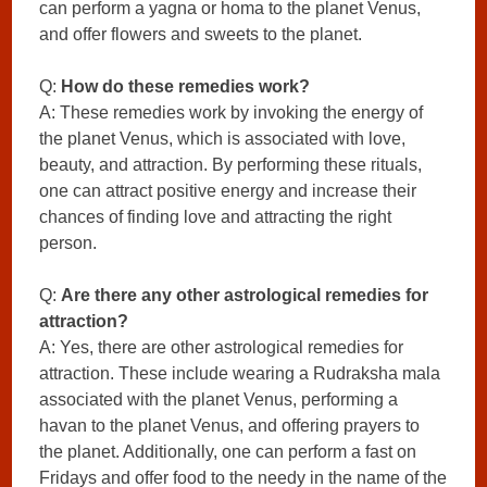
can perform a yagna or homa to the planet Venus,
and offer flowers and sweets to the planet.
Q:
How do these remedies work?
A: These remedies work by invoking the energy of
the planet Venus, which is associated with love,
beauty, and attraction. By performing these rituals,
one can attract positive energy and increase their
chances of finding love and attracting the right
person.
Q:
Are there any other astrological remedies for
attraction?
A: Yes, there are other astrological remedies for
attraction. These include wearing a Rudraksha mala
associated with the planet Venus, performing a
havan to the planet Venus, and offering prayers to
the planet. Additionally, one can perform a fast on
Fridays and offer food to the needy in the name of the