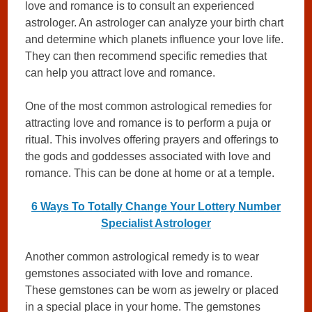
love and romance is to consult an experienced
astrologer. An astrologer can analyze your birth chart
and determine which planets influence your love life.
They can then recommend specific remedies that
can help you attract love and romance.
One of the most common astrological remedies for
attracting love and romance is to perform a puja or
ritual. This involves offering prayers and offerings to
the gods and goddesses associated with love and
romance. This can be done at home or at a temple.
6 Ways To Totally Change Your Lottery Number
Specialist Astrologer
Another common astrological remedy is to wear
gemstones associated with love and romance.
These gemstones can be worn as jewelry or placed
in a special place in your home. The gemstones