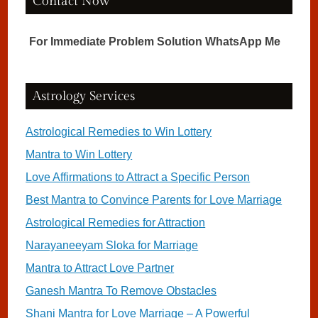
Contact Now
For Immediate Problem Solution WhatsApp Me
Astrology Services
Astrological Remedies to Win Lottery
Mantra to Win Lottery
Love Affirmations to Attract a Specific Person
Best Mantra to Convince Parents for Love Marriage
Astrological Remedies for Attraction
Narayaneeyam Sloka for Marriage
Mantra to Attract Love Partner
Ganesh Mantra To Remove Obstacles
Shani Mantra for Love Marriage – A Powerful