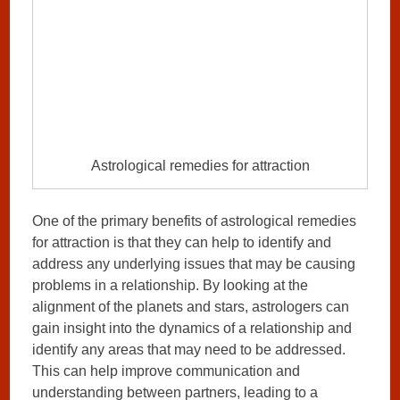
Astrological remedies for attraction
One of the primary benefits of astrological remedies
for attraction is that they can help to identify and
address any underlying issues that may be causing
problems in a relationship. By looking at the
alignment of the planets and stars, astrologers can
gain insight into the dynamics of a relationship and
identify any areas that may need to be addressed.
This can help improve communication and
understanding between partners, leading to a