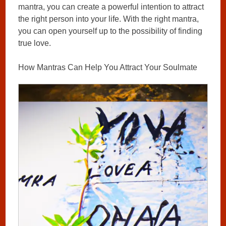
mantra, you can create a powerful intention to attract
the right person into your life. With the right mantra,
you can open yourself up to the possibility of finding
true love.
How Mantras Can Help You Attract Your Soulmate