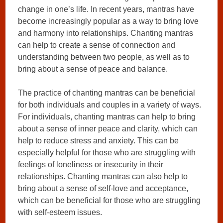
change in one’s life. In recent years, mantras have
become increasingly popular as a way to bring love
and harmony into relationships. Chanting mantras
can help to create a sense of connection and
understanding between two people, as well as to
bring about a sense of peace and balance.
The practice of chanting mantras can be beneficial
for both individuals and couples in a variety of ways.
For individuals, chanting mantras can help to bring
about a sense of inner peace and clarity, which can
help to reduce stress and anxiety. This can be
especially helpful for those who are struggling with
feelings of loneliness or insecurity in their
relationships. Chanting mantras can also help to
bring about a sense of self-love and acceptance,
which can be beneficial for those who are struggling
with self-esteem issues.