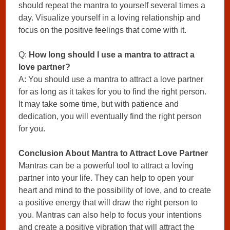
should repeat the mantra to yourself several times a
day. Visualize yourself in a loving relationship and
focus on the positive feelings that come with it.
Q:
How long should I use a mantra to attract a
love partner?
A: You should use a mantra to attract a love partner
for as long as it takes for you to find the right person.
It may take some time, but with patience and
dedication, you will eventually find the right person
for you.
Conclusion About Mantra to Attract Love Partner
Mantras can be a powerful tool to attract a loving
partner into your life. They can help to open your
heart and mind to the possibility of love, and to create
a positive energy that will draw the right person to
you. Mantras can also help to focus your intentions
and create a positive vibration that will attract the