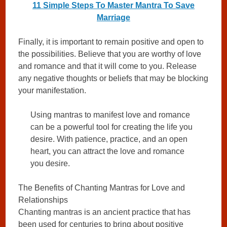
11 Simple Steps To Master Mantra To Save
Marriage
Finally, it is important to remain positive and open to
the possibilities. Believe that you are worthy of love
and romance and that it will come to you. Release
any negative thoughts or beliefs that may be blocking
your manifestation.
Using mantras to manifest love and romance
can be a powerful tool for creating the life you
desire. With patience, practice, and an open
heart, you can attract the love and romance
you desire.
The Benefits of Chanting Mantras for Love and
Relationships
Chanting mantras is an ancient practice that has
been used for centuries to bring about positive