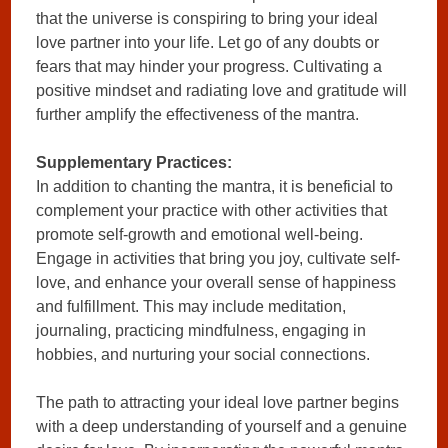
that the universe is conspiring to bring your ideal
love partner into your life. Let go of any doubts or
fears that may hinder your progress. Cultivating a
positive mindset and radiating love and gratitude will
further amplify the effectiveness of the mantra.
Supplementary Practices:
In addition to chanting the mantra, it is beneficial to
complement your practice with other activities that
promote self-growth and emotional well-being.
Engage in activities that bring you joy, cultivate self-
love, and enhance your overall sense of happiness
and fulfillment. This may include meditation,
journaling, practicing mindfulness, engaging in
hobbies, and nurturing your social connections.
The path to attracting your ideal love partner begins
with a deep understanding of yourself and a genuine