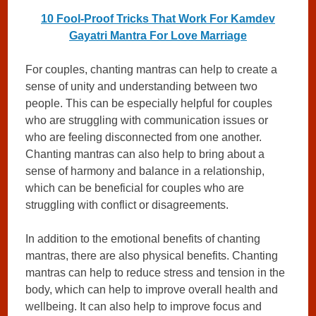
10 Fool-Proof Tricks That Work For Kamdev
Gayatri Mantra For Love Marriage
For couples, chanting mantras can help to create a
sense of unity and understanding between two
people. This can be especially helpful for couples
who are struggling with communication issues or
who are feeling disconnected from one another.
Chanting mantras can also help to bring about a
sense of harmony and balance in a relationship,
which can be beneficial for couples who are
struggling with conflict or disagreements.
In addition to the emotional benefits of chanting
mantras, there are also physical benefits. Chanting
mantras can help to reduce stress and tension in the
body, which can help to improve overall health and
wellbeing. It can also help to improve focus and