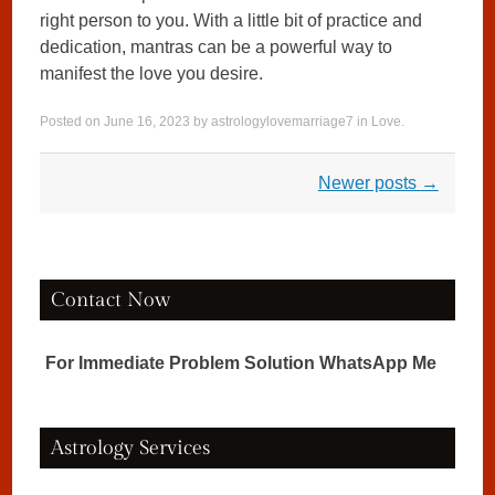
right person to you. With a little bit of practice and
dedication, mantras can be a powerful way to
manifest the love you desire.
Posted on
June 16, 2023
by
astrologylovemarriage7
in
Love
.
Post navigation
Newer posts
→
Contact Now
For Immediate Problem Solution WhatsApp Me
Astrology Services