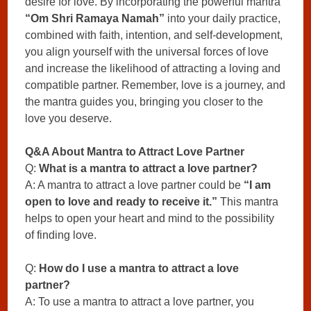
desire for love. By incorporating the powerful mantra
“Om Shri Ramaya Namah”
into your daily practice,
combined with faith, intention, and self-development,
you align yourself with the universal forces of love
and increase the likelihood of attracting a loving and
compatible partner. Remember, love is a journey, and
the mantra guides you, bringing you closer to the
love you deserve.
Q&A About Mantra to Attract Love Partner
Q:
What is a mantra to attract a love partner?
A: A mantra to attract a love partner could be
“I am
open to love and ready to receive it.”
This mantra
helps to open your heart and mind to the possibility
of finding love.
Q:
How do I use a mantra to attract a love
partner?
A: To use a mantra to attract a love partner, you