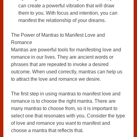
can create a powerful vibration that will draw
them to you. With focus and intention, you can
manifest the relationship of your dreams.
The Power of Mantras to Manifest Love and
Romance
Mantras are powerful tools for manifesting love and
romance in our lives. They are ancient words or
phrases that are repeated to invoke a desired
outcome. When used correctly, mantras can help us
to attract the love and romance we desire.
The first step in using mantras to manifest love and
romance is to choose the right mantra. There are
many mantras to choose from, so it is important to
select one that resonates with you. Consider the type
of love and romance you want to manifest and
choose a mantra that reflects that.