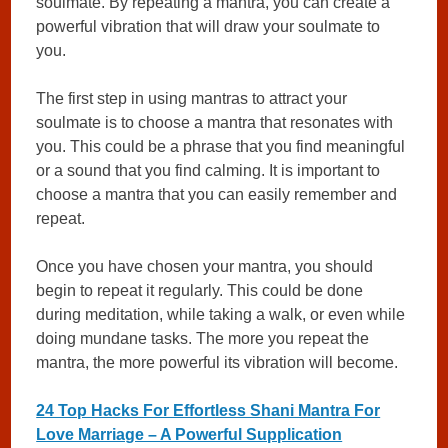
soulmate. By repeating a mantra, you can create a
powerful vibration that will draw your soulmate to
you.
The first step in using mantras to attract your
soulmate is to choose a mantra that resonates with
you. This could be a phrase that you find meaningful
or a sound that you find calming. It is important to
choose a mantra that you can easily remember and
repeat.
Once you have chosen your mantra, you should
begin to repeat it regularly. This could be done
during meditation, while taking a walk, or even while
doing mundane tasks. The more you repeat the
mantra, the more powerful its vibration will become.
24 Top Hacks For Effortless Shani Mantra For
Love Marriage – A Powerful Supplication