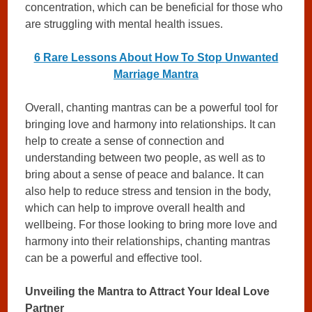
concentration, which can be beneficial for those who
are struggling with mental health issues.
6 Rare Lessons About How To Stop Unwanted
Marriage Mantra
Overall, chanting mantras can be a powerful tool for
bringing love and harmony into relationships. It can
help to create a sense of connection and
understanding between two people, as well as to
bring about a sense of peace and balance. It can
also help to reduce stress and tension in the body,
which can help to improve overall health and
wellbeing. For those looking to bring more love and
harmony into their relationships, chanting mantras
can be a powerful and effective tool.
Unveiling the Mantra to Attract Your Ideal Love
Partner