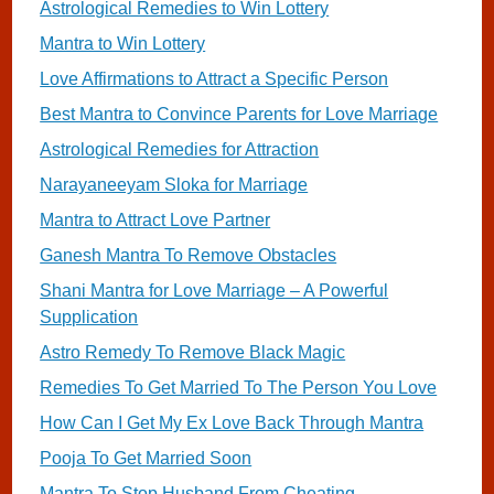
Astrological Remedies to Win Lottery
Mantra to Win Lottery
Love Affirmations to Attract a Specific Person
Best Mantra to Convince Parents for Love Marriage
Astrological Remedies for Attraction
Narayaneeyam Sloka for Marriage
Mantra to Attract Love Partner
Ganesh Mantra To Remove Obstacles
Shani Mantra for Love Marriage – A Powerful
Supplication
Astro Remedy To Remove Black Magic
Remedies To Get Married To The Person You Love
How Can I Get My Ex Love Back Through Mantra
Pooja To Get Married Soon
Mantra To Stop Husband From Cheating