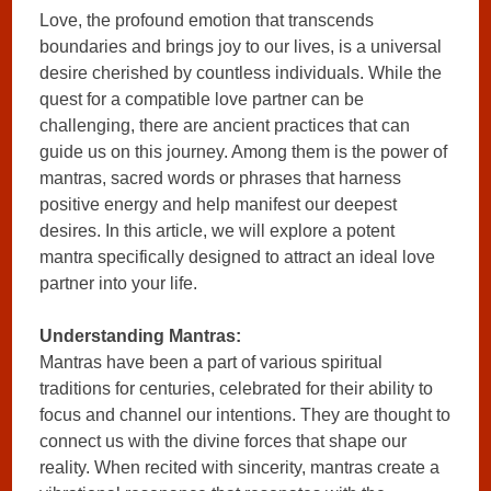
Love, the profound emotion that transcends
boundaries and brings joy to our lives, is a universal
desire cherished by countless individuals. While the
quest for a compatible love partner can be
challenging, there are ancient practices that can
guide us on this journey. Among them is the power of
mantras, sacred words or phrases that harness
positive energy and help manifest our deepest
desires. In this article, we will explore a potent
mantra specifically designed to attract an ideal love
partner into your life.
Understanding Mantras:
Mantras have been a part of various spiritual
traditions for centuries, celebrated for their ability to
focus and channel our intentions. They are thought to
connect us with the divine forces that shape our
reality. When recited with sincerity, mantras create a