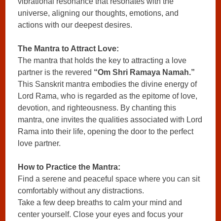
vibrational resonance that resonates with the
universe, aligning our thoughts, emotions, and
actions with our deepest desires.
The Mantra to Attract Love:
The mantra that holds the key to attracting a love
partner is the revered
“Om Shri Ramaya Namah.”
This Sanskrit mantra embodies the divine energy of
Lord Rama, who is regarded as the epitome of love,
devotion, and righteousness. By chanting this
mantra, one invites the qualities associated with Lord
Rama into their life, opening the door to the perfect
love partner.
How to Practice the Mantra:
Find a serene and peaceful space where you can sit
comfortably without any distractions.
Take a few deep breaths to calm your mind and
center yourself. Close your eyes and focus your