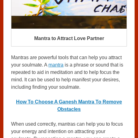
Mantra to Attract Love Partner
Mantras are powerful tools that can help you attract
your soulmate. A
mantra
is a phrase or sound that is
repeated to aid in meditation and to help focus the
mind. It can be used to help manifest your desires,
including finding your soulmate.
How To Choose A Ganesh Mantra To Remove
Obstacles
When used correctly, mantras can help you to focus
your energy and intention on attracting your