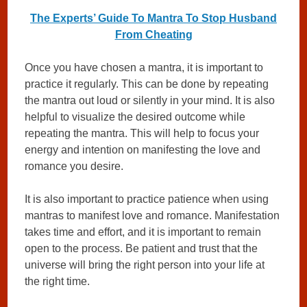
The Experts’ Guide To Mantra To Stop Husband
From Cheating
Once you have chosen a mantra, it is important to
practice it regularly. This can be done by repeating
the mantra out loud or silently in your mind. It is also
helpful to visualize the desired outcome while
repeating the mantra. This will help to focus your
energy and intention on manifesting the love and
romance you desire.
It is also important to practice patience when using
mantras to manifest love and romance. Manifestation
takes time and effort, and it is important to remain
open to the process. Be patient and trust that the
universe will bring the right person into your life at
the right time.