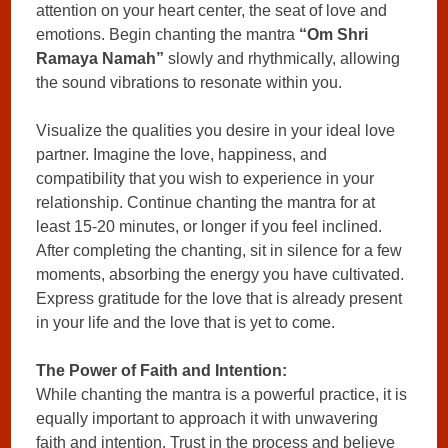
attention on your heart center, the seat of love and
emotions. Begin chanting the mantra
“Om Shri
Ramaya Namah”
slowly and rhythmically, allowing
the sound vibrations to resonate within you.
Visualize the qualities you desire in your ideal love
partner. Imagine the love, happiness, and
compatibility that you wish to experience in your
relationship. Continue chanting the mantra for at
least 15-20 minutes, or longer if you feel inclined.
After completing the chanting, sit in silence for a few
moments, absorbing the energy you have cultivated.
Express gratitude for the love that is already present
in your life and the love that is yet to come.
The Power of Faith and Intention:
While chanting the mantra is a powerful practice, it is
equally important to approach it with unwavering
faith and intention. Trust in the process and believe