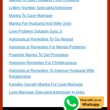
Lottery Number Specialist Astrologer
Mantra To Save Marriage
Mantra For Husband And Wife Unity
Love Problem Solution Guru Ji
Astrological Remedies To Go Abroad
Astrological Remedies For Mental Problems
Powerful Mantra To Get Promotion
Astrology Remedies For Childlessness
Astrological Remedies To Improve Husband Wife
Relationship
Kamdev Gayatri Mantra For Love Marriage
Love Marriage Specialist Astrologer In India