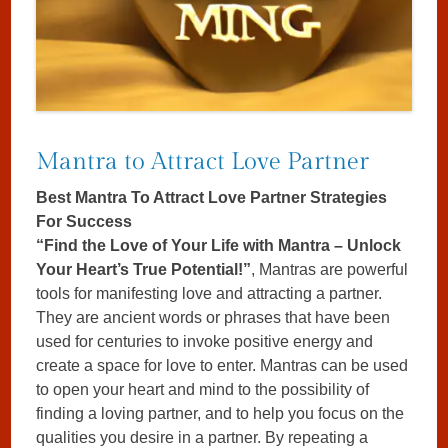
Mantra to Attract Love Partner
Best Mantra To Attract Love Partner Strategies
For Success
“Find the Love of Your Life with Mantra – Unlock
Your Heart’s True Potential!”
, Mantras are powerful
tools for manifesting love and attracting a partner.
They are ancient words or phrases that have been
used for centuries to invoke positive energy and
create a space for love to enter. Mantras can be used
to open your heart and mind to the possibility of
finding a loving partner, and to help you focus on the
qualities you desire in a partner. By repeating a