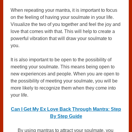
When repeating your mantra, it is important to focus
on the feeling of having your soulmate in your life.
Visualize the two of you together and feel the joy and
love that comes with that. This will help to create a
powerful vibration that will draw your soulmate to
you.
It is also important to be open to the possibility of
meeting your soulmate. This means being open to
new experiences and people. When you are open to
the possibility of meeting your soulmate, you will be
more likely to recognize them when they come into
your life.
Can I Get My Ex Love Back Through Mantra: Step
By Step Guide
By using mantras to attract your soulmate, you