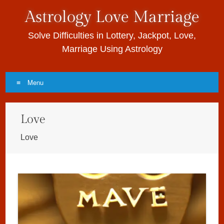
Astrology Love Marriage
Solve Difficulties in Lottery, Jackpot, Love,
Marriage Using Astrology
Menu
Skip to content
Love
Love